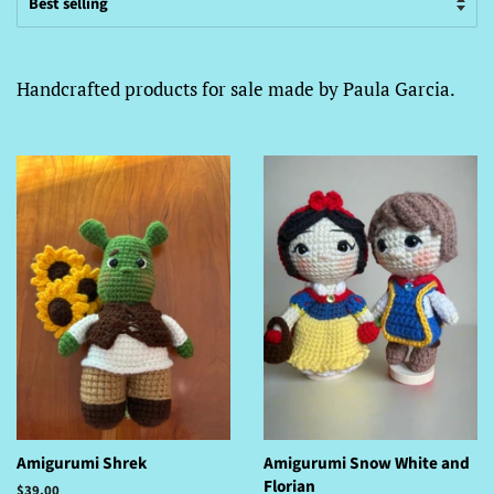
Handcrafted products for sale made by Paula Garcia.
Amigurumi Shrek
Amigurumi Snow White and
Florian
Regular
$39.00