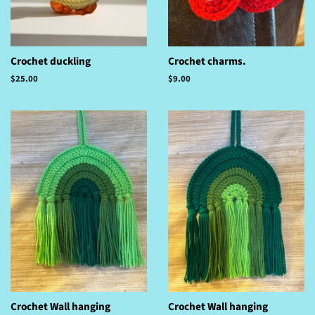
Crochet duckling
Crochet charms.
Regular
$25.00
Regular
$9.00
price
price
Crochet Wall hanging
Crochet Wall hanging