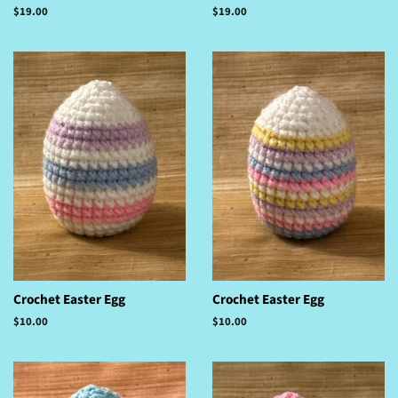
Regular
$19.00
Regular
$19.00
price
price
Crochet Easter Egg
Crochet Easter Egg
Regular
$10.00
Regular
$10.00
price
price