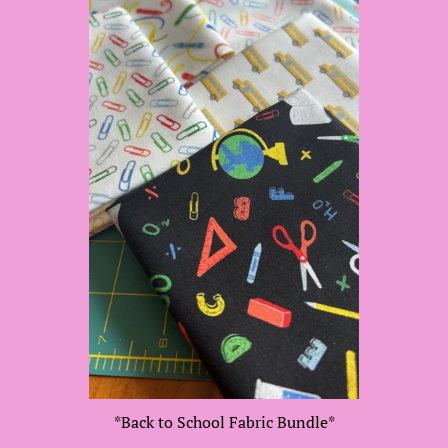
*Back to School Fabric Bundle*