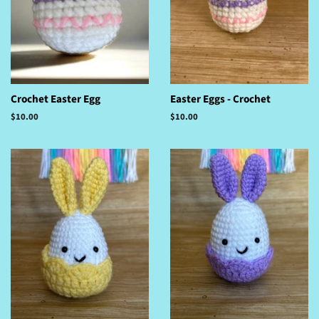
Crochet Easter Egg
Easter Eggs - Crochet
Regular
$10.00
Regular
$10.00
price
price