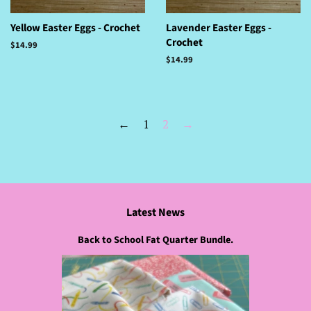
Yellow Easter Eggs - Crochet
Lavender Easter Eggs -
Crochet
Regular
$14.99
price
Regular
$14.99
price
←
1
2
→
Latest News
Back to School Fat Quarter Bundle.