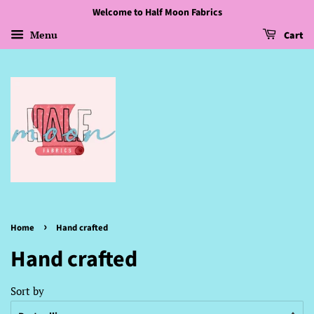
Welcome to Half Moon Fabrics
Menu
Cart
›
Home
Hand crafted
Hand crafted
Sort by