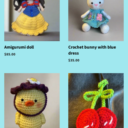
Amigurumi doll
Crochet bunny with blue
dress
Regular
$85.00
price
Regular
$35.00
price