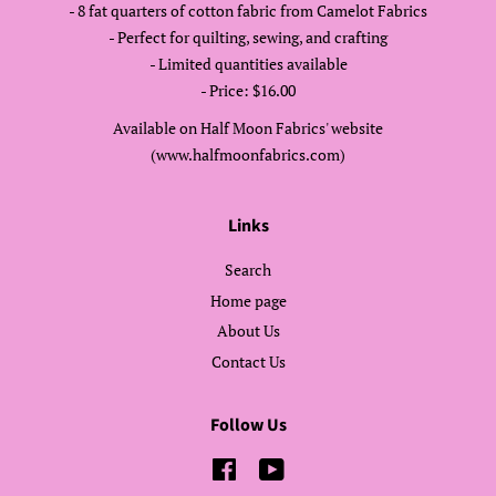
- 8 fat quarters of cotton fabric from Camelot Fabrics
- Perfect for quilting, sewing, and crafting
- Limited quantities available
- Price: $16.00
Available on Half Moon Fabrics' website
(www.halfmoonfabrics.com)
Links
Search
Home page
About Us
Contact Us
Follow Us
Facebook
YouTube