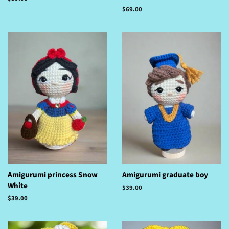
price
Regular
$69.00
price
Amigurumi princess Snow
Amigurumi graduate boy
White
Regular
$39.00
price
Regular
$39.00
price