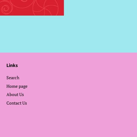
Facebook
Twitter
Links
Search
Home page
About Us
Contact Us