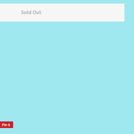
Sold Out
Pin it
Pin
on