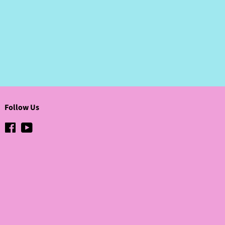
Pinterest
Follow Us
Facebook
YouTube