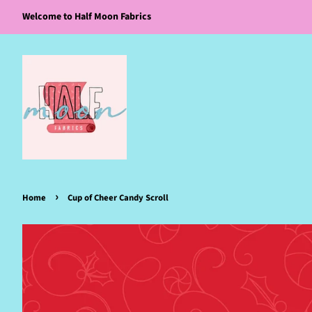
Welcome to Half Moon Fabrics
›
Home
Cup of Cheer Candy Scroll