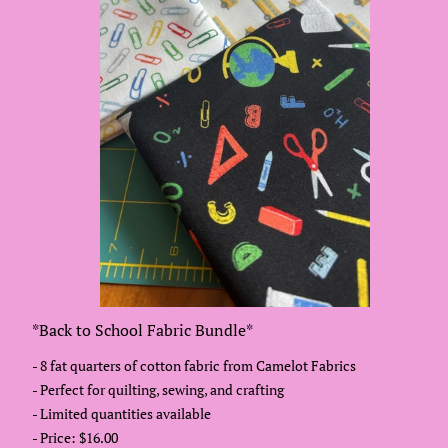
*Back to School Fabric Bundle*
- 8 fat quarters of cotton fabric from Camelot Fabrics
- Perfect for quilting, sewing, and crafting
- Limited quantities available
- Price: $16.00