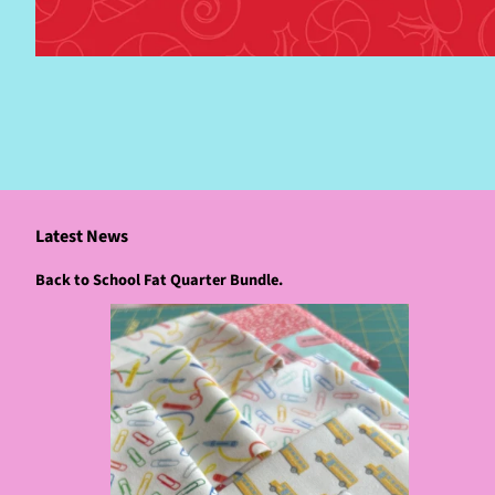
Latest News
Back to School Fat Quarter Bundle.