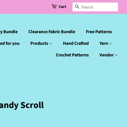
Cart
Search
ry Bundle
Clearance Fabric Bundle
Free Patterns
ed for you
Products
Hand Crafted
Yarn
Crochet Patterns
Vendor
andy Scroll