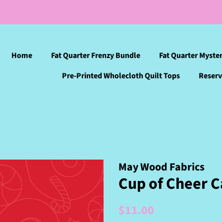
Home
Fat Quarter Frenzy Bundle
Fat Quarter Myste
Pre-Printed Wholecloth Quilt Tops
Reserv
May Wood Fabrics
Cup of Cheer C
Regular
Sale
$11.00
price
price