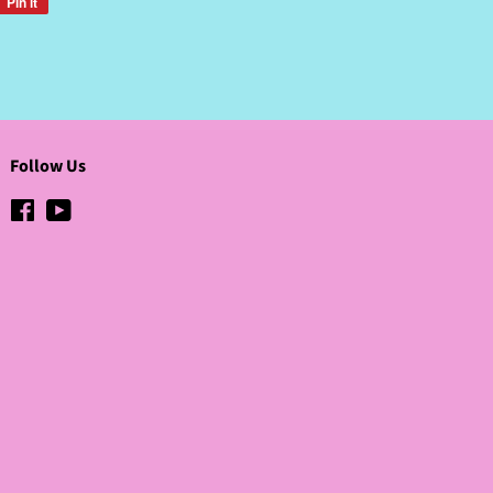
Pin it
Pin
on
Pinterest
Follow Us
Facebook
YouTube