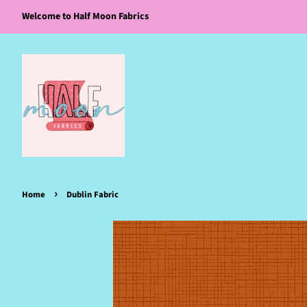
Welcome to Half Moon Fabrics
›
Home
Dublin Fabric