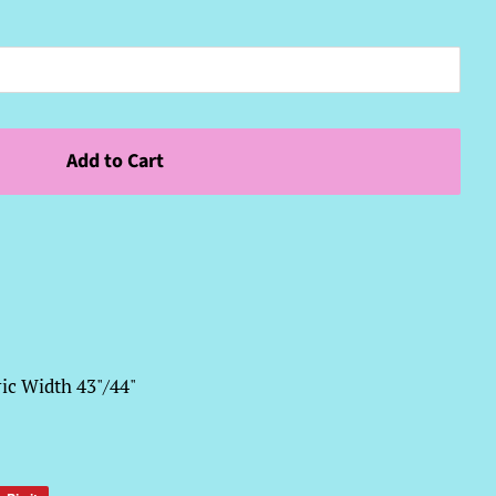
Add to Cart
ic Width 43"/44"