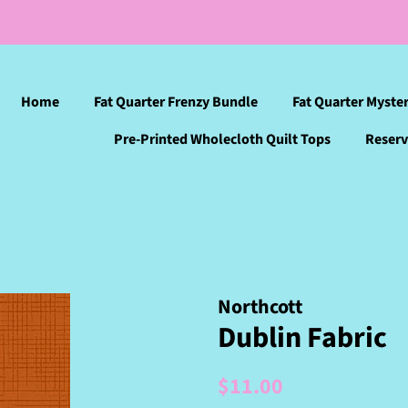
Home
Fat Quarter Frenzy Bundle
Fat Quarter Myste
Pre-Printed Wholecloth Quilt Tops
Reserv
Northcott
Dublin Fabric
Regular
Sale
$11.00
price
price