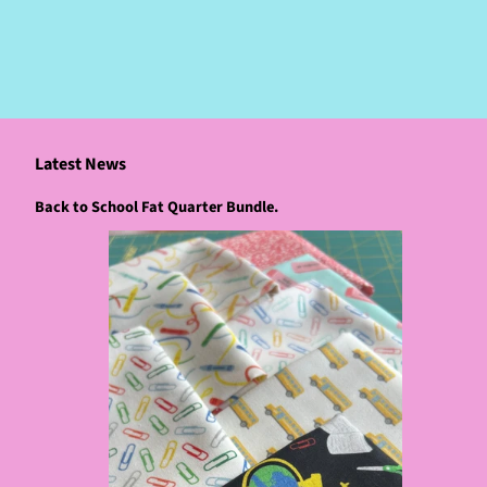
Latest News
Back to School Fat Quarter Bundle.