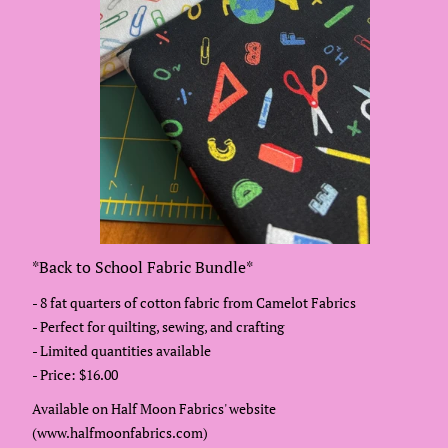
*Back to School Fabric Bundle*
- 8 fat quarters of cotton fabric from Camelot Fabrics
- Perfect for quilting, sewing, and crafting
- Limited quantities available
- Price: $16.00
Available on Half Moon Fabrics' website
(www.halfmoonfabrics.com)