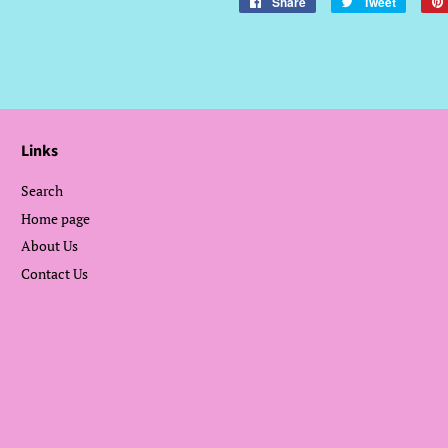
Share
Share
Tweet
Tweet
on
on
Facebook
Twitter
Links
Search
Home page
About Us
Contact Us