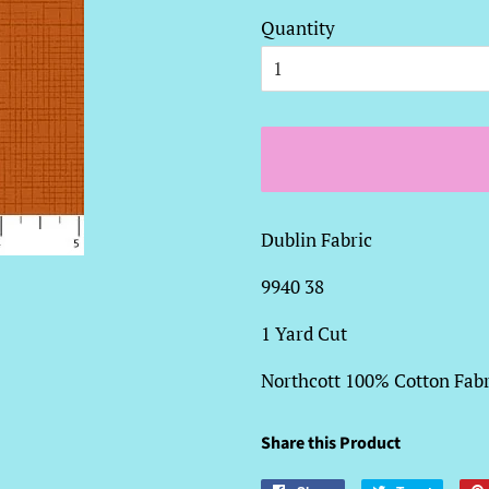
Quantity
Dublin Fabric
9940 38
1 Yard Cut
Northcott 100% Cotton Fabr
Share this Product