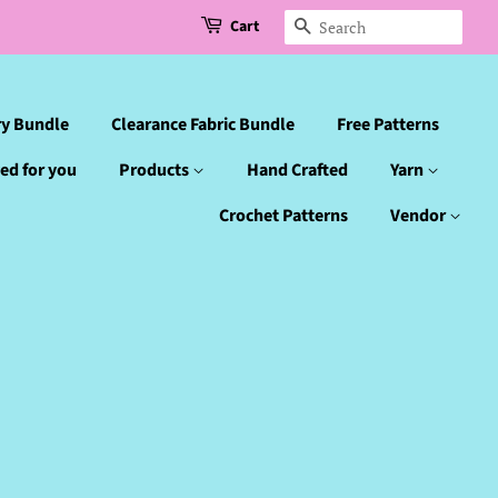
Cart
Search
ry Bundle
Clearance Fabric Bundle
Free Patterns
ed for you
Products
Hand Crafted
Yarn
Crochet Patterns
Vendor